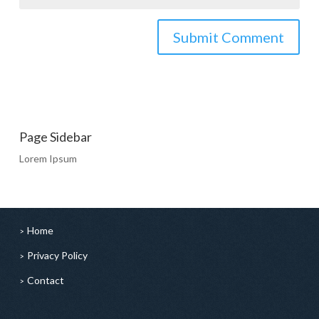
Page Sidebar
Lorem Ipsum
Home
Privacy Policy
Contact