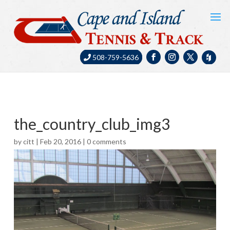
508-759-5636
the_country_club_img3
by
citt
|
Feb 20, 2016
|
0 comments