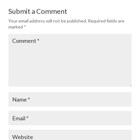
Submit a Comment
Your email address will not be published.
Required fields are
marked
*