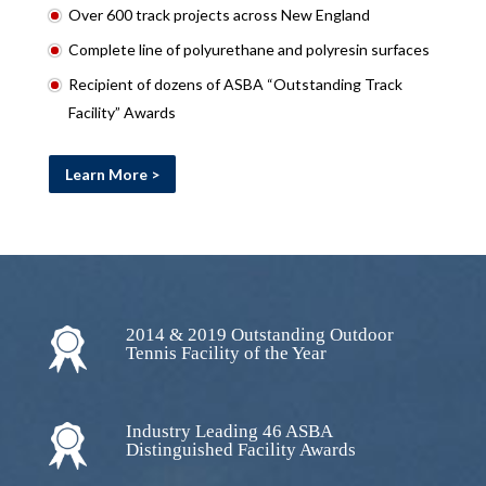
Over 600 track projects across New England
Complete line of polyurethane and polyresin surfaces
Recipient of dozens of ASBA “Outstanding Track
Facility” Awards
Learn More >
2014 & 2019 Outstanding Outdoor
Tennis Facility of the Year
Industry Leading 46 ASBA
Distinguished Facility Awards