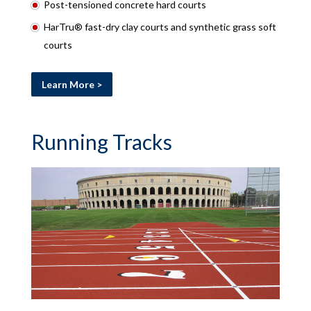
Post-tensioned concrete hard courts
HarTru® fast-dry clay courts and synthetic grass soft
courts
Learn More >
Running Tracks