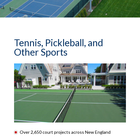
Tennis, Pickleball, and
Other Sports
Over 2,650 court projects across New England