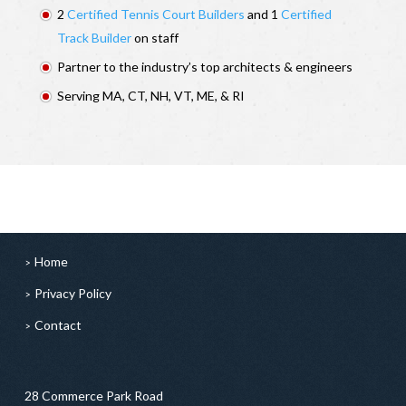
2
Certified Tennis Court Builders
and 1
Certified
Track Builder
on staff
Partner to the industry’s top architects & engineers
Serving MA, CT, NH, VT, ME, & RI
Home
Privacy Policy
Contact
28 Commerce Park Road