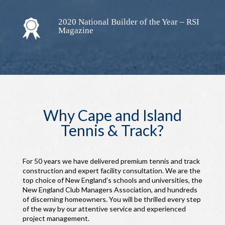
2020 National Builder of the Year – RSI
Magazine
Why Cape and Island
Tennis & Track?
For 50 years we have delivered premium tennis and track
construction and expert facility consultation. We are the
top choice of New England’s schools and universities, the
New England Club Managers Association, and hundreds
of discerning homeowners. You will be thrilled every step
of the way by our attentive service and experienced
project management.