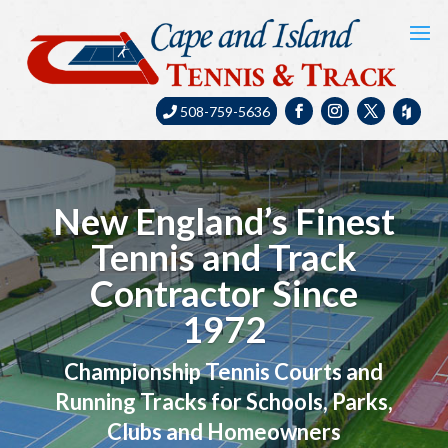
508-759-5636
New England’s Finest
Tennis and Track
Contractor Since
1972
Championship Tennis Courts and
Running Tracks for Schools, Parks,
Clubs and Homeowners