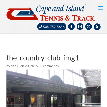
508-759-5636
the_country_club_img1
by
citt
|
Feb 20, 2016
|
0 comments