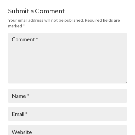
Submit a Comment
Your email address will not be published.
Required fields are
marked
*