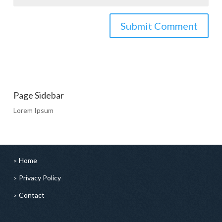
Page Sidebar
Lorem Ipsum
Home
Privacy Policy
Contact