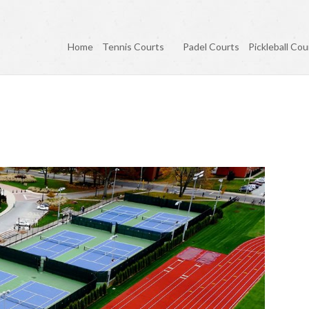
Home
Tennis Courts
Padel Courts
Pickleball Cou