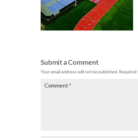
Submit a Comment
Your email address will not be published.
Required 