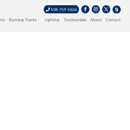
508-759-5636
rts
Running Tracks
Lighting
Testimonials
About
Contact