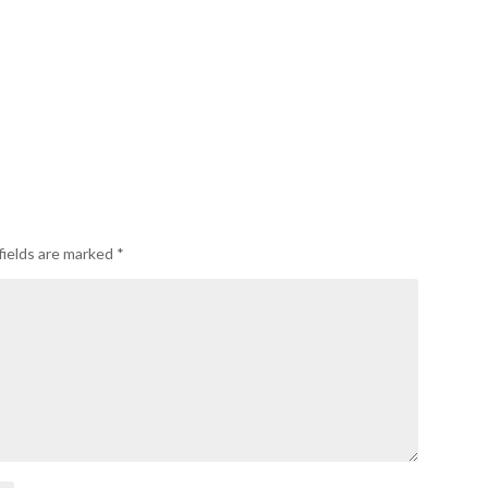
fields are marked
*