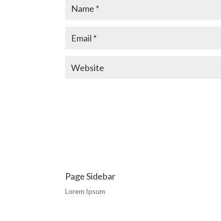
Page Sidebar
Lorem Ipsum