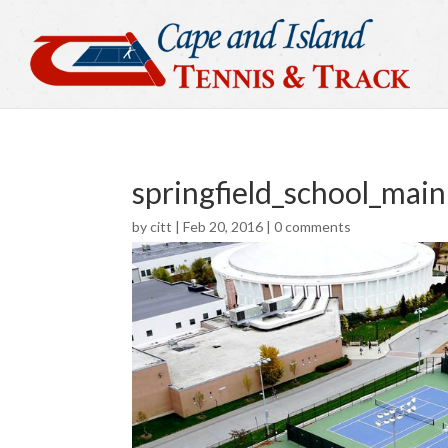
springfield_school_main
by
citt
|
Feb 20, 2016
|
0 comments