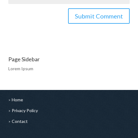
Page Sidebar
Lorem Ipsum
Home
Privacy Policy
Contact