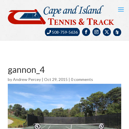
508-759-5636
gannon_4
by
Andrew Percey
|
Oct 29, 2015
|
0 comments