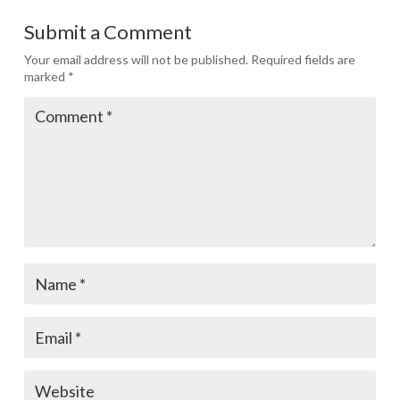
Submit a Comment
Your email address will not be published.
Required fields are
marked
*