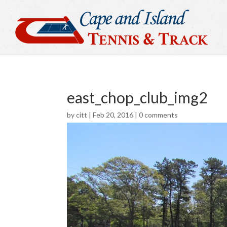
east_chop_club_img2
by
citt
|
Feb 20, 2016
|
0 comments