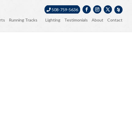
508-759-5636
rts
Running Tracks
Lighting
Testimonials
About
Contact