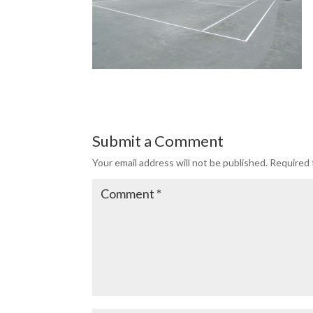
Submit a Comment
Your email address will not be published.
Required 