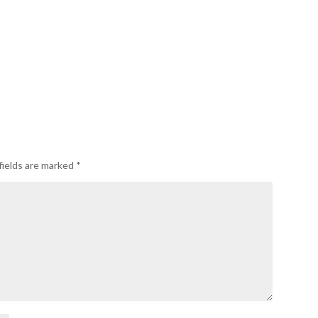
fields are marked
*