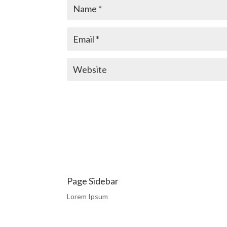
Page Sidebar
Lorem Ipsum