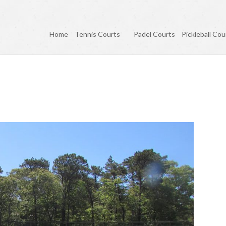
Home
Tennis Courts
Padel Courts
Pickleball Cou