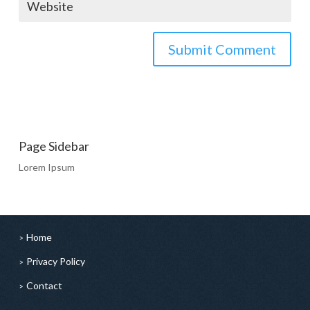
Page Sidebar
Lorem Ipsum
Home
Privacy Policy
Contact