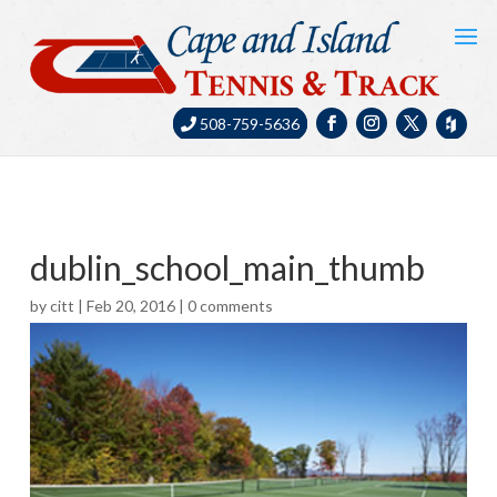
508-759-5636
dublin_school_main_thumb
by
citt
|
Feb 20, 2016
|
0 comments