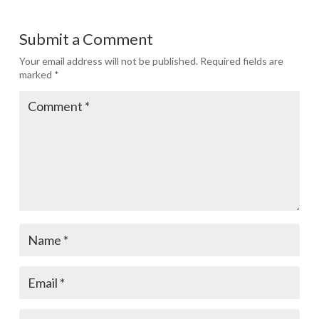
Submit a Comment
Your email address will not be published.
Required fields are
marked
*