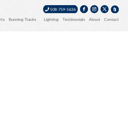
508-759-5636
rts
Running Tracks
Lighting
Testimonials
About
Contact