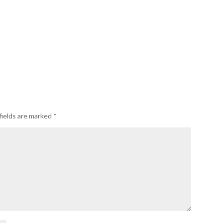
fields are marked
*