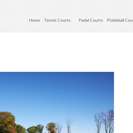
Home
Tennis Courts
Padel Courts
Pickleball Cou