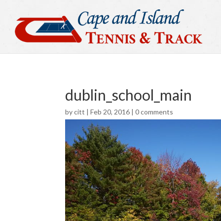
dublin_school_main
by
citt
|
Feb 20, 2016
|
0 comments