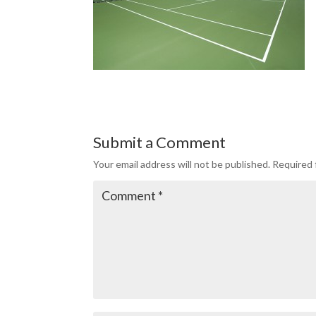
Submit a Comment
Your email address will not be published.
Required 