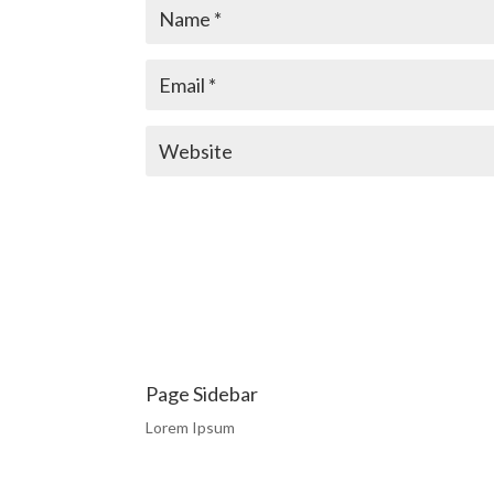
Page Sidebar
Lorem Ipsum