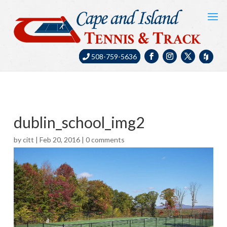
508-759-5636
dublin_school_img2
by
citt
|
Feb 20, 2016
|
0 comments