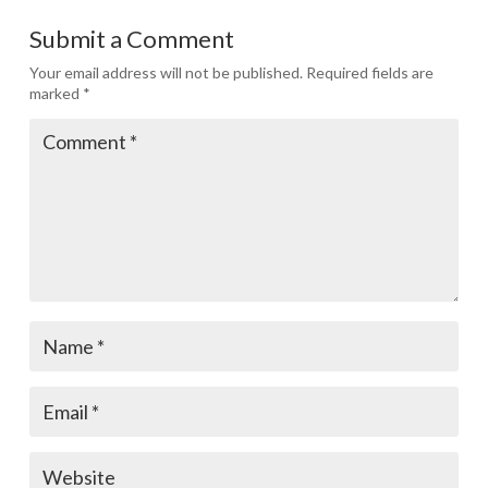
Submit a Comment
Your email address will not be published.
Required fields are
marked
*