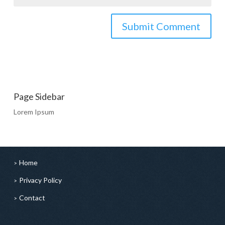
Page Sidebar
Lorem Ipsum
Home
Privacy Policy
Contact