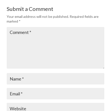
Submit a Comment
Your email address will not be published.
Required fields are
marked
*