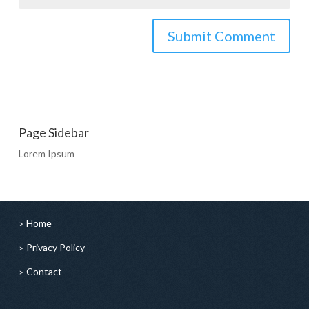
Page Sidebar
Lorem Ipsum
Home
Privacy Policy
Contact