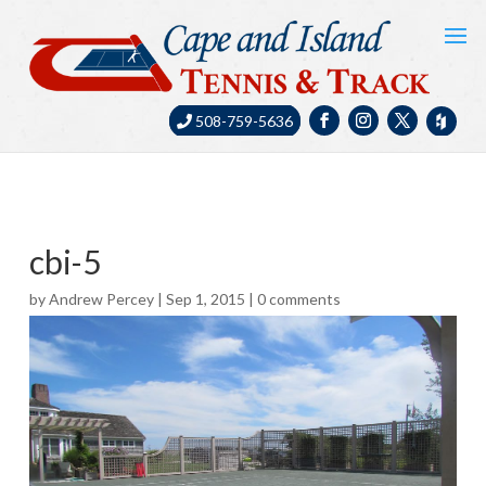
508-759-5636
cbi-5
by
Andrew Percey
|
Sep 1, 2015
|
0 comments