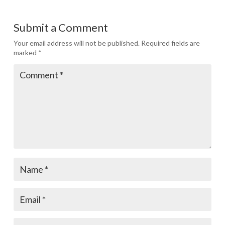
Submit a Comment
Your email address will not be published.
Required fields are
marked
*