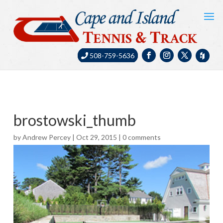
508-759-5636
brostowski_thumb
by
Andrew Percey
|
Oct 29, 2015
|
0 comments