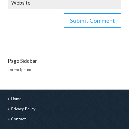
Page Sidebar
Lorem Ipsum
Home
Privacy Policy
Contact