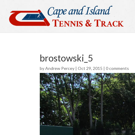
brostowski_5
by
Andrew Percey
|
Oct 29, 2015
|
0 comments