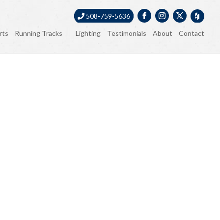
508-759-5636
rts
Running Tracks
Lighting
Testimonials
About
Contact