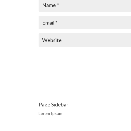
Page Sidebar
Lorem Ipsum