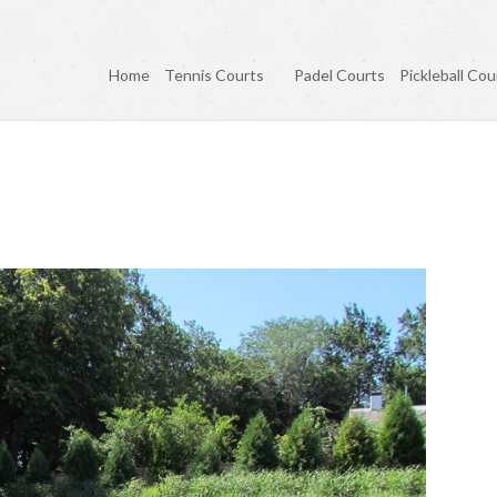
Home
Tennis Courts
Padel Courts
Pickleball Cou