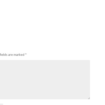
fields are marked
*