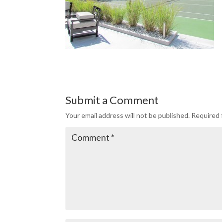
Submit a Comment
Your email address will not be published.
Required 