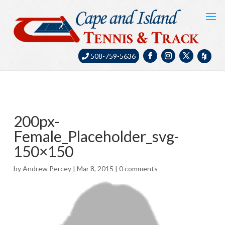
508-759-5636
200px-
Female_Placeholder_svg-
150×150
by
Andrew Percey
|
Mar 8, 2015
|
0 comments