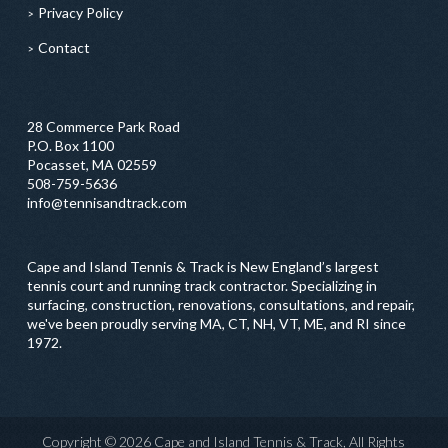
Privacy Policy
Contact
28 Commerce Park Road
P.O. Box 1100
Pocasset, MA 02559
508-759-5636
info@tennisandtrack.com
Cape and Island Tennis & Track is New England’s largest
tennis court and running track contractor. Specializing in
surfacing, construction, renovations, consultations, and repair,
we've been proudly serving MA, CT, NH, VT, ME, and RI since
1972.
Copyright © 2026 Cape and Island Tennis & Track, All Rights