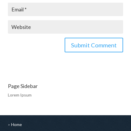
Page Sidebar
Lorem Ipsum
Home