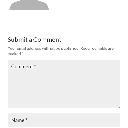
Submit a Comment
Your email address will not be published.
Required fields are
marked
*