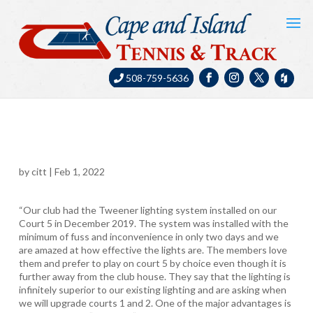
508-759-5636
by
citt
|
Feb 1, 2022
“Our club had the Tweener lighting system installed on our
Court 5 in December 2019. The system was installed with the
minimum of fuss and inconvenience in only two days and we
are amazed at how effective the lights are. The members love
them and prefer to play on court 5 by choice even though it is
further away from the club house. They say that the lighting is
infinitely superior to our existing lighting and are asking when
we will upgrade courts 1 and 2. One of the major advantages is