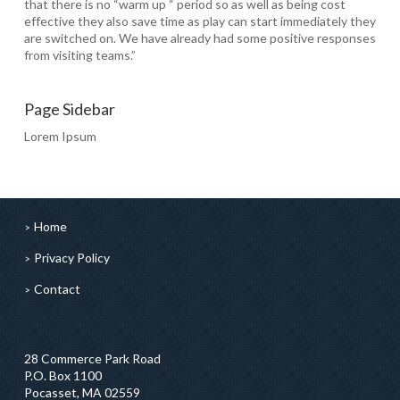
that there is no “warm up “ period so as well as being cost
effective they also save time as play can start immediately they
are switched on. We have already had some positive responses
from visiting teams.”
Page Sidebar
Lorem Ipsum
Home
Privacy Policy
Contact
28 Commerce Park Road
P.O. Box 1100
Pocasset, MA 02559