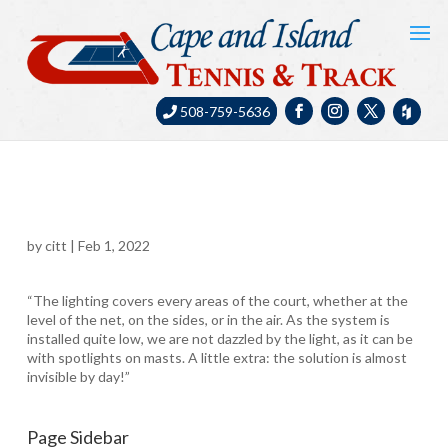
508-759-5636
by
citt
|
Feb 1, 2022
“The lighting covers every areas of the court, whether at the
level of the net, on the sides, or in the air. As the system is
installed quite low, we are not dazzled by the light, as it can be
with spotlights on masts. A little extra: the solution is almost
invisible by day!”
Page Sidebar