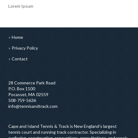
Lorem Ipsum
Home
Privacy Policy
Contact
28 Commerce Park Road
P.O. Box 1100
Pocasset, MA 02559
508-759-5636
info@tennisandtrack.com
Cape and Island Tennis & Track is New England’s largest
tennis court and running track contractor. Specializing in
surfacing, construction, renovations, consultations, and repair,