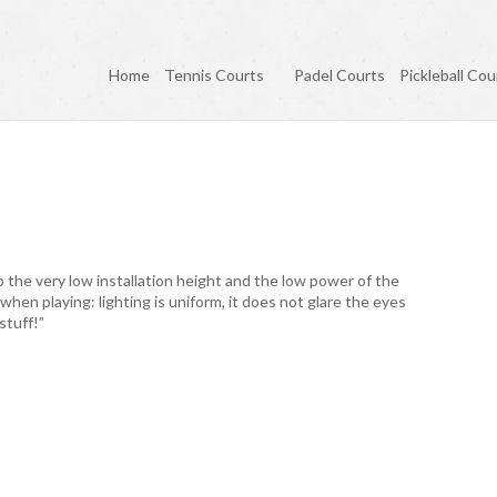
Home
Tennis Courts
Padel Courts
Pickleball Cou
o the very low installation height and the low power of the
 when playing: lighting is uniform, it does not glare the eyes
stuff!”