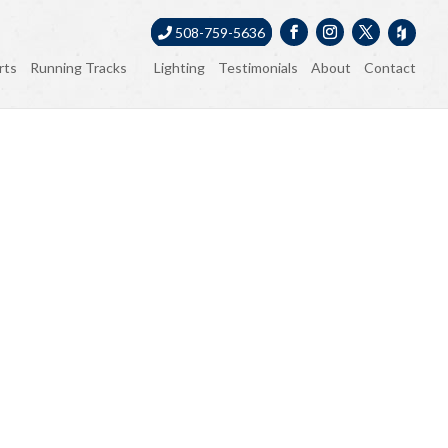
508-759-5636
rts
Running Tracks
Lighting
Testimonials
About
Contact