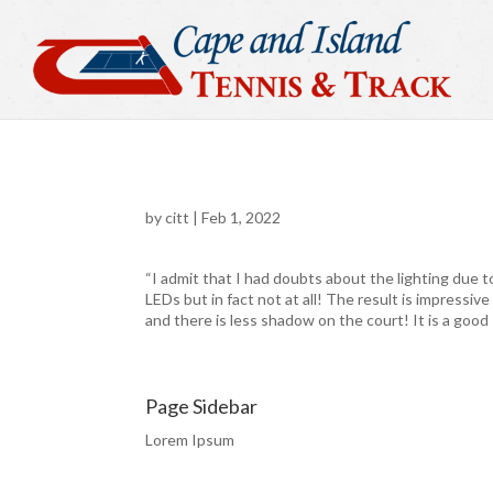
by
citt
|
Feb 1, 2022
“I admit that I had doubts about the lighting due t
LEDs but in fact not at all! The result is impressive
and there is less shadow on the court! It is a good 
Page Sidebar
Lorem Ipsum