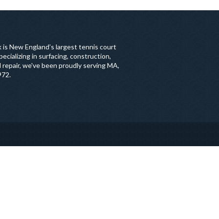
 is New England’s largest tennis court
ecializing in surfacing, construction,
 repair, we've been proudly serving MA,
972.