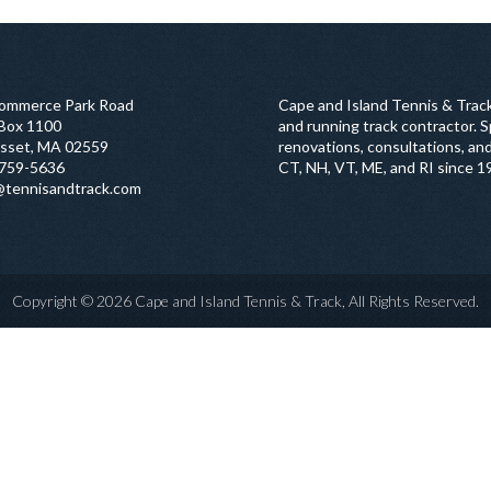
ommerce Park Road
Cape and Island Tennis & Track
 Box 1100
and running track contractor. Sp
sset, MA 02559
renovations, consultations, and
759-5636
CT, NH, VT, ME, and RI since 1
@tennisandtrack.com
Copyright © 2026 Cape and Island Tennis & Track, All Rights Reserved.