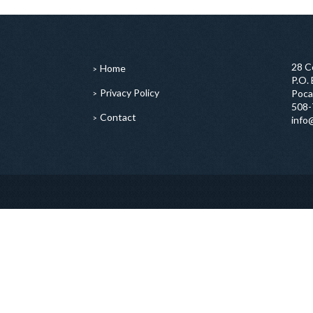
28 C
Home
P.O.
Privacy Policy
Poca
508-
Contact
info