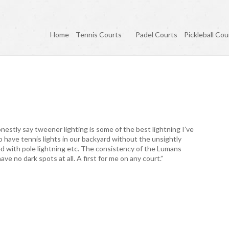
Home
Tennis Courts
Padel Courts
Pickleball Cou
onestly say tweener lighting is some of the best lightning I’ve
o have tennis lights in our backyard without the unsightly
ted with pole lightning etc. The consistency of the Lumans
ve no dark spots at all. A first for me on any court.”