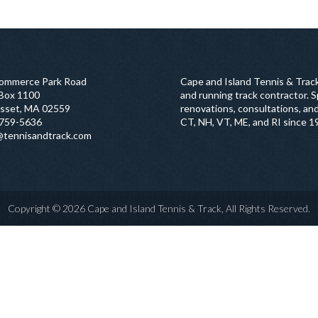
ommerce Park Road
Cape and Island Tennis & Track
 Box 1100
and running track contractor. Sp
sset, MA 02559
renovations, consultations, and
759-5636
CT, NH, VT, ME, and RI since 1
@tennisandtrack.com
Copyright © 2026 Cape and Island Tennis & Track, All Rights Reserved.