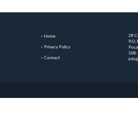
28 C
Home
P.O.
Privacy Policy
Poca
508-
Contact
info