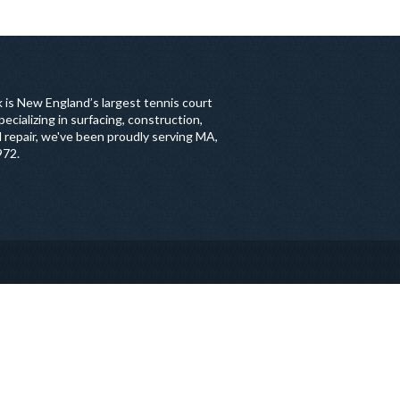
 is New England’s largest tennis court
ecializing in surfacing, construction,
 repair, we've been proudly serving MA,
972.