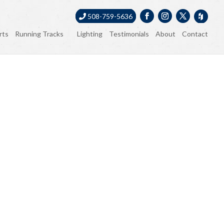
508-759-5636
rts
Running Tracks
Lighting
Testimonials
About
Contact