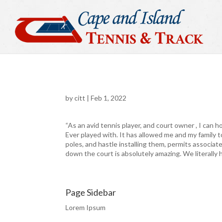
by
citt
|
Feb 1, 2022
“As an avid tennis player, and court owner , I can h
Ever played with. It has allowed me and my family t
poles, and hastle installing them, permits associa
down the court is absolutely amazing. We literally ha
Page Sidebar
Lorem Ipsum