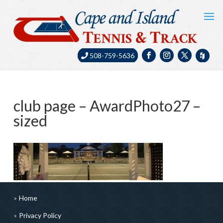
508-759-5636
club page – AwardPhoto27 –
sized
Home
Privacy Policy