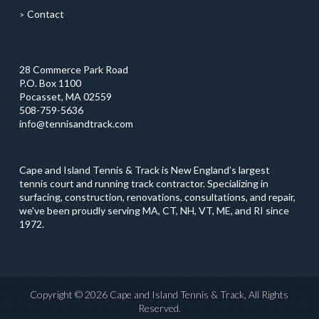
Contact
28 Commerce Park Road
P.O. Box 1100
Pocasset, MA 02559
508-759-5636
info@tennisandtrack.com
Cape and Island Tennis & Track is New England’s largest
tennis court and running track contractor. Specializing in
surfacing, construction, renovations, consultations, and repair,
we've been proudly serving MA, CT, NH, VT, ME, and RI since
1972.
Copyright © 2026 Cape and Island Tennis & Track, All Rights
Reserved.