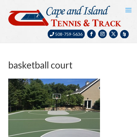
508-759-5636
basketball court