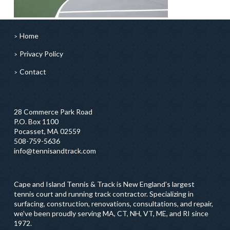
Home
Privacy Policy
Contact
28 Commerce Park Road
P.O. Box 1100
Pocasset, MA 02559
508-759-5636
info@tennisandtrack.com
Cape and Island Tennis & Track is New England’s largest
tennis court and running track contractor. Specializing in
surfacing, construction, renovations, consultations, and repair,
we've been proudly serving MA, CT, NH, VT, ME, and RI since
1972.