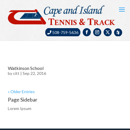
508-759-5636
Watkinson School
by
citt
|
Sep 22, 2016
« Older Entries
Page Sidebar
Lorem Ipsum