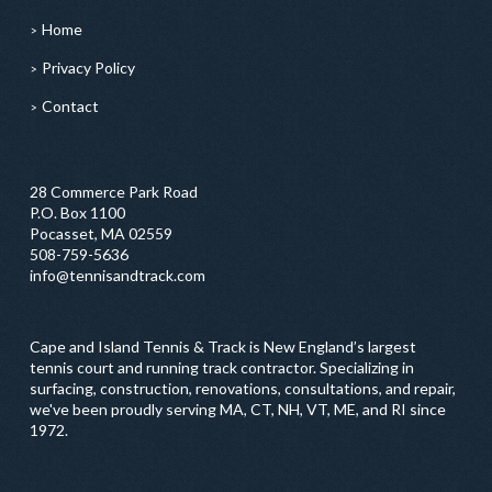
Home
Privacy Policy
Contact
28 Commerce Park Road
P.O. Box 1100
Pocasset, MA 02559
508-759-5636
info@tennisandtrack.com
Cape and Island Tennis & Track is New England’s largest
tennis court and running track contractor. Specializing in
surfacing, construction, renovations, consultations, and repair,
we've been proudly serving MA, CT, NH, VT, ME, and RI since
1972.