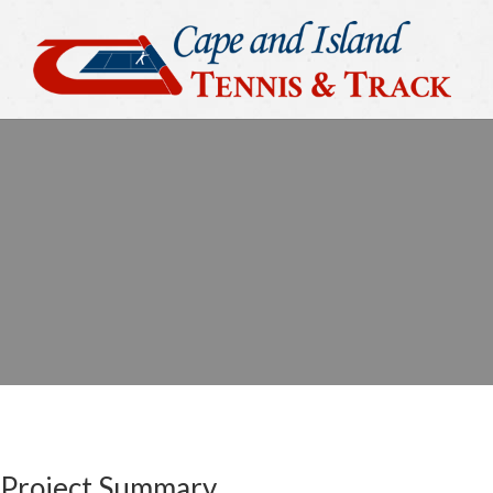
Project Summary