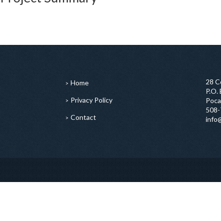
28 C
Home
P.O.
Privacy Policy
Poca
508-
Contact
info