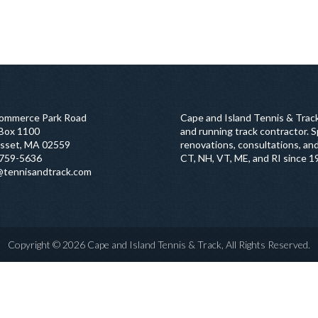
ommerce Park Road
Cape and Island Tennis & Track
 Box 1100
and running track contractor. Sp
sset, MA 02559
renovations, consultations, and
759-5636
CT, NH, VT, ME, and RI since 1
@tennisandtrack.com
Copyright © 2026 Cape and Island Tennis & Track, All Rights Reserved.