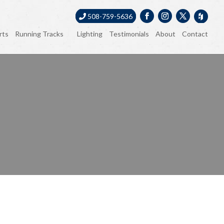
508-759-5636
rts
Running Tracks
Lighting
Testimonials
About
Contact