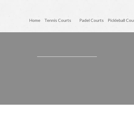
Home
Tennis Courts
Padel Courts
Pickleball Cou