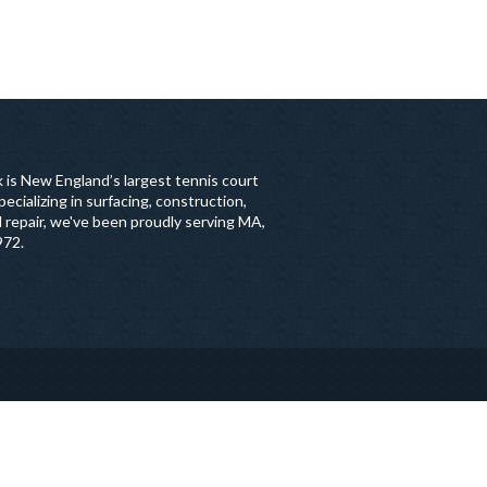
 is New England’s largest tennis court
ecializing in surfacing, construction,
 repair, we've been proudly serving MA,
972.