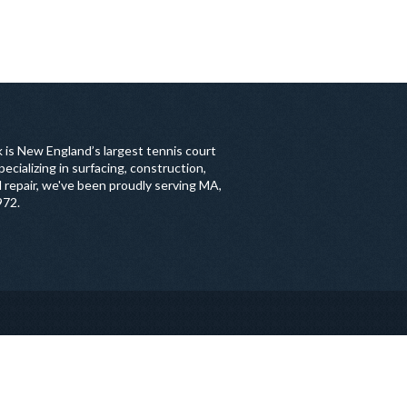
 is New England’s largest tennis court
ecializing in surfacing, construction,
 repair, we've been proudly serving MA,
972.