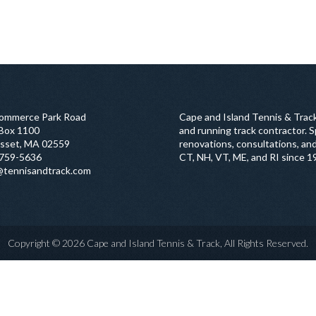
ommerce Park Road
Cape and Island Tennis & Track
 Box 1100
and running track contractor. Sp
sset, MA 02559
renovations, consultations, and
759-5636
CT, NH, VT, ME, and RI since 1
@tennisandtrack.com
Copyright © 2026 Cape and Island Tennis & Track, All Rights Reserved.