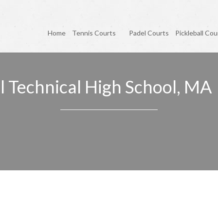
Home
Tennis Courts
Padel Courts
Pickleball Cou
l Technical High School, MA