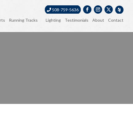
508-759-5636
rts
Running Tracks
Lighting
Testimonials
About
Contact