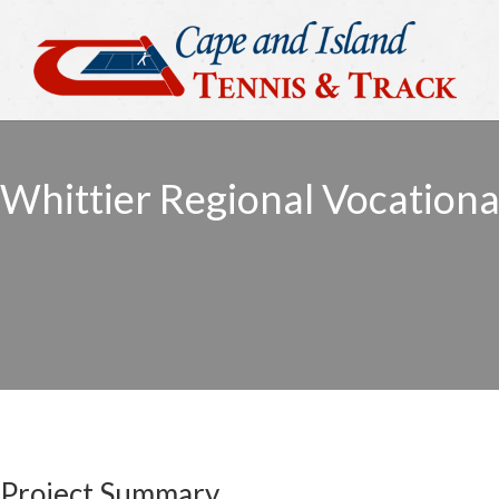
Whittier Regional Vocationa
Project Summary