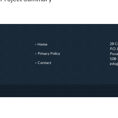
28 C
Home
P.O.
Privacy Policy
Poca
508-
Contact
info