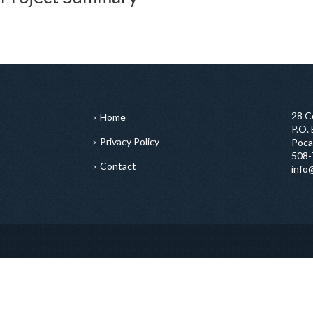
28 C
Home
P.O.
Privacy Policy
Poca
508-
Contact
info