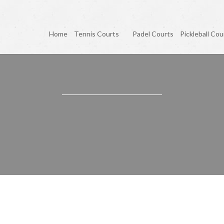
Home
Tennis Courts
Padel Courts
Pickleball Cou