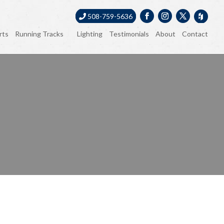
508-759-5636
rts
Running Tracks
Lighting
Testimonials
About
Contact