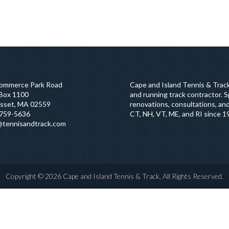
ommerce Park Road
Cape and Island Tennis & Track
 Box 1100
and running track contractor. Sp
sset, MA 02559
renovations, consultations, and
759-5636
CT, NH, VT, ME, and RI since 1
@tennisandtrack.com
Copyright © 2026 Cape and Island Tennis & Track, All Rights Reserved.