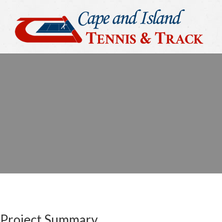
Project Summary