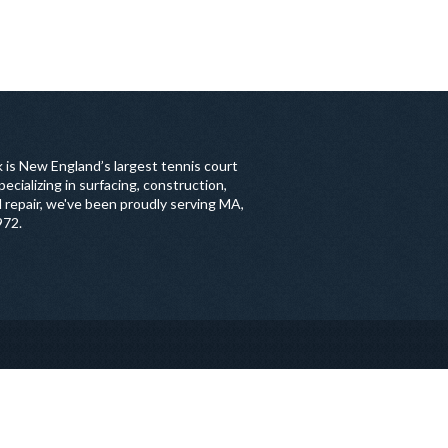
 is New England’s largest tennis court
ecializing in surfacing, construction,
 repair, we've been proudly serving MA,
972.