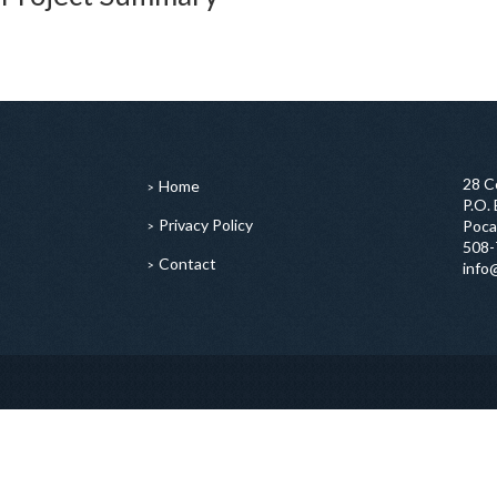
28 C
Home
P.O.
Privacy Policy
Poca
508-
Contact
info