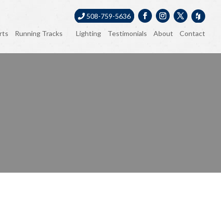
508-759-5636
rts
Running Tracks
Lighting
Testimonials
About
Contact