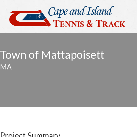
Town of Mattapoisett
MA
Project Summary