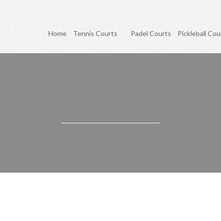
Home
Tennis Courts
Padel Courts
Pickleball Cou