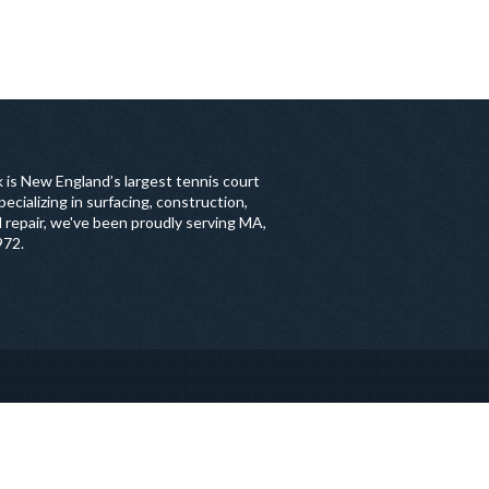
 is New England’s largest tennis court
ecializing in surfacing, construction,
 repair, we've been proudly serving MA,
972.