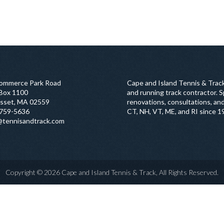
ommerce Park Road
Cape and Island Tennis & Track
 Box 1100
and running track contractor. Sp
sset, MA 02559
renovations, consultations, and
759-5636
CT, NH, VT, ME, and RI since 1
@tennisandtrack.com
Copyright © 2026 Cape and Island Tennis & Track, All Rights Reserved.