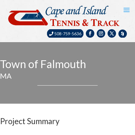
508-759-5636
Town of Falmouth
MA
Project Summary