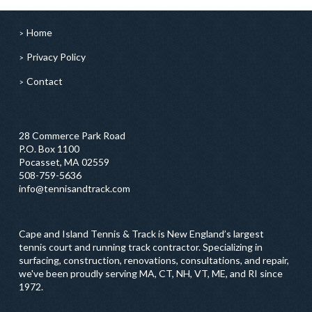
Home
Privacy Policy
Contact
28 Commerce Park Road
P.O. Box 1100
Pocasset, MA 02559
508-759-5636
info@tennisandtrack.com
Cape and Island Tennis & Track is New England’s largest
tennis court and running track contractor. Specializing in
surfacing, construction, renovations, consultations, and repair,
we've been proudly serving MA, CT, NH, VT, ME, and RI since
1972.