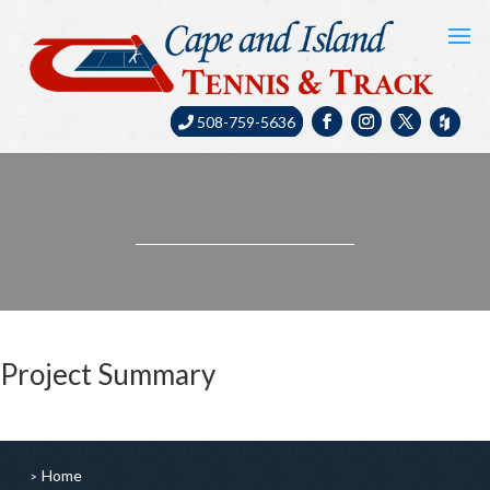
508-759-5636
Project Summary
Home