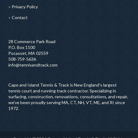
Privacy Policy
Contact
28 Commerce Park Road
P.O. Box 1100
Pocasset, MA 02559
508-759-5636
info@tennisandtrack.com
Cape and Island Tennis & Track is New England’s largest
tennis court and running track contractor. Specializing in
surfacing, construction, renovations, consultations, and repair,
we've been proudly serving MA, CT, NH, VT, ME, and RI since
1972.