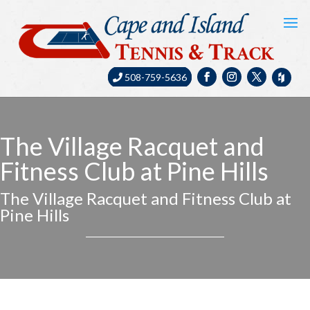
508-759-5636
The Village Racquet and
Fitness Club at Pine Hills
The Village Racquet and Fitness Club at
Pine Hills