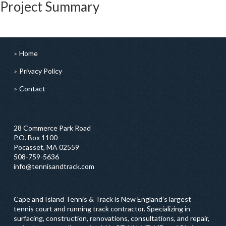
Project Summary
Home
Privacy Policy
Contact
28 Commerce Park Road
P.O. Box 1100
Pocasset, MA 02559
508-759-5636
info@tennisandtrack.com
Cape and Island Tennis & Track is New England’s largest
tennis court and running track contractor. Specializing in
surfacing, construction, renovations, consultations, and repair,