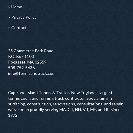
Home
Privacy Policy
Contact
28 Commerce Park Road
P.O. Box 1100
Pocasset, MA 02559
508-759-5636
info@tennisandtrack.com
Cape and Island Tennis & Track is New England’s largest
tennis court and running track contractor. Specializing in
surfacing, construction, renovations, consultations, and repair,
we've been proudly serving MA, CT, NH, VT, ME, and RI since
1972.