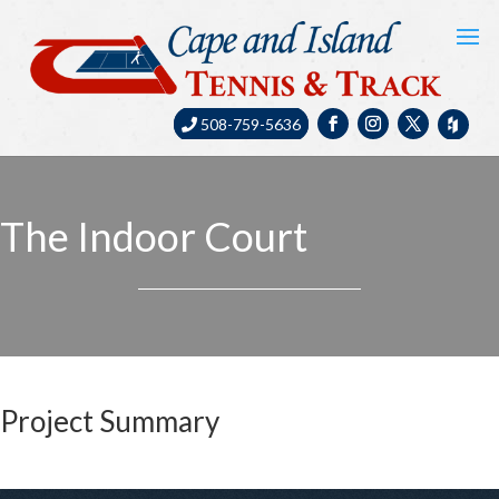
508-759-5636
The Indoor Court
Project Summary