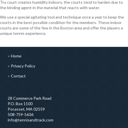
Tru court creates humidity indoors, the courts tend to harden due to
the binding agent in the material that reacts with water.
We use a special agitating tool and technique once a year to keep the
courts in the best possible condition for the members. These indoor
courts are some of the few in the Boston area and offer the players a
unique tennis experience.
Home
Privacy Policy
Contact
28 Commerce Park Road
P.O. Box 1100
Pocasset, MA 02559
508-759-5636
info@tennisandtrack.com