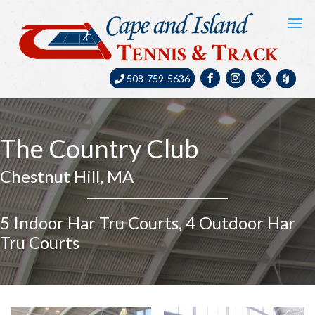
508-759-5636
The Country Club
Chestnut Hill, MA
5 Indoor Har Tru Courts, 4 Outdoor Har
Tru Courts