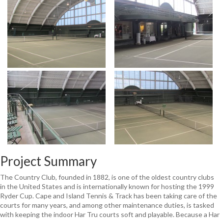
Project Summary
The Country Club, founded in 1882, is one of the oldest country clubs
in the United States and is internationally known for hosting the 1999
Ryder Cup. Cape and Island Tennis & Track has been taking care of the
courts for many years, and among other maintenance duties, is tasked
with keeping the indoor Har Tru courts soft and playable. Because a Har