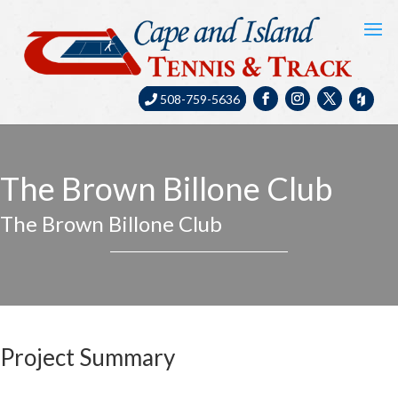
508-759-5636
The Brown Billone Club
The Brown Billone Club
Project Summary