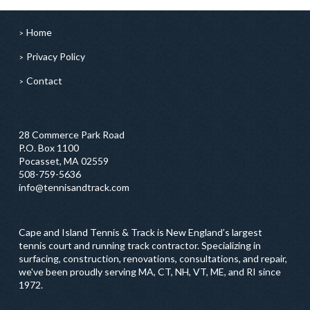
Home
Privacy Policy
Contact
28 Commerce Park Road
P.O. Box 1100
Pocasset, MA 02559
508-759-5636
info@tennisandtrack.com
Cape and Island Tennis & Track is New England’s largest
tennis court and running track contractor. Specializing in
surfacing, construction, renovations, consultations, and repair,
we've been proudly serving MA, CT, NH, VT, ME, and RI since
1972.