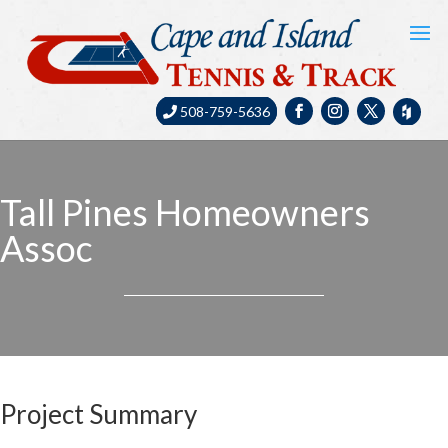
508-759-5636
Tall Pines Homeowners
Assoc
Project Summary