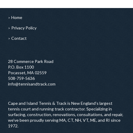
Home
Privacy Policy
Contact
28 Commerce Park Road
P.O. Box 1100
Pocasset, MA 02559
508-759-5636
info@tennisandtrack.com
Cape and Island Tennis & Track is New England’s largest
tennis court and running track contractor. Specializing in
surfacing, construction, renovations, consultations, and repair,
we've been proudly serving MA, CT, NH, VT, ME, and RI since
1972.