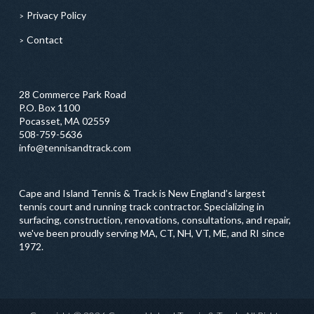
Privacy Policy
Contact
28 Commerce Park Road
P.O. Box 1100
Pocasset, MA 02559
508-759-5636
info@tennisandtrack.com
Cape and Island Tennis & Track is New England’s largest
tennis court and running track contractor. Specializing in
surfacing, construction, renovations, consultations, and repair,
we've been proudly serving MA, CT, NH, VT, ME, and RI since
1972.