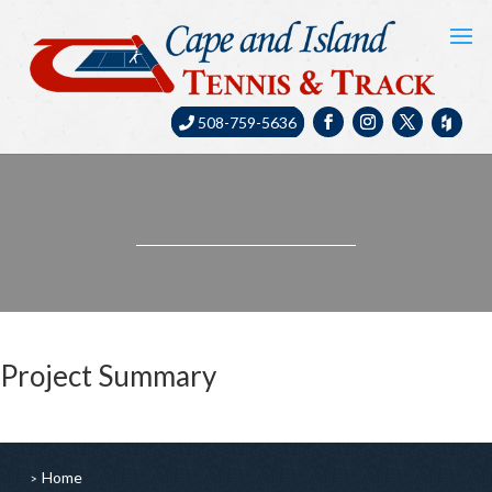
508-759-5636
Project Summary
Home