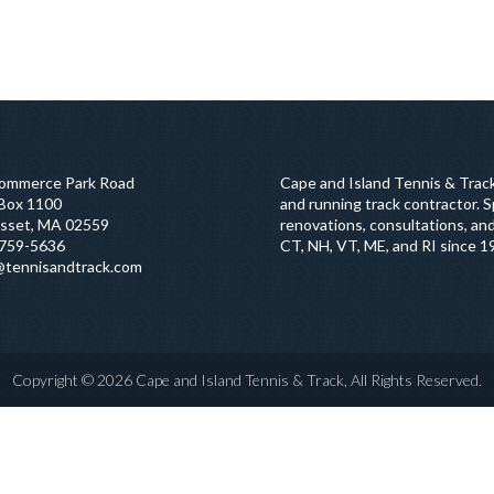
ommerce Park Road
Cape and Island Tennis & Track
 Box 1100
and running track contractor. Sp
sset, MA 02559
renovations, consultations, and
759-5636
CT, NH, VT, ME, and RI since 1
@tennisandtrack.com
Copyright © 2026 Cape and Island Tennis & Track, All Rights Reserved.