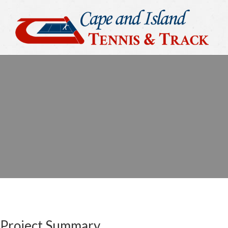
Project Summary