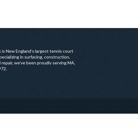
 is New England’s largest tennis court
ecializing in surfacing, construction,
 repair, we've been proudly serving MA,
972.