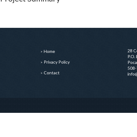
28 C
Home
P.O.
Privacy Policy
Poca
508-
Contact
info