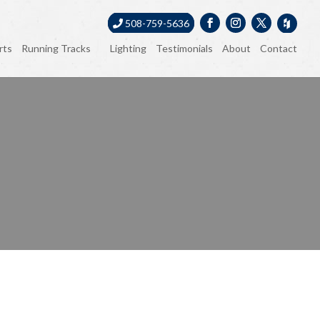
508-759-5636
rts
Running Tracks
Lighting
Testimonials
About
Contact