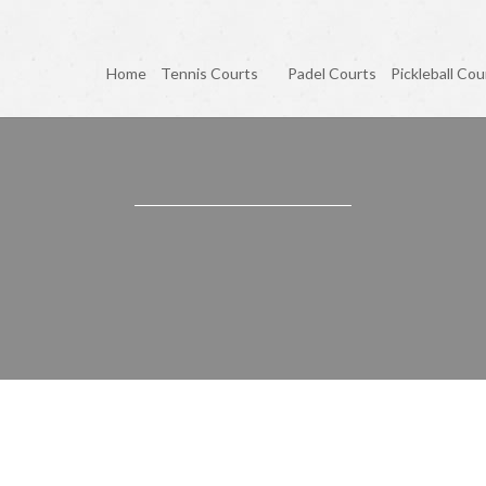
Home
Tennis Courts
Padel Courts
Pickleball Cou