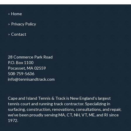
Home
Privacy Policy
Contact
28 Commerce Park Road
P.O. Box 1100
Pocasset, MA 02559
508-759-5636
info@tennisandtrack.com
Cape and Island Tennis & Track is New England’s largest
tennis court and running track contractor. Specializing in
surfacing, construction, renovations, consultations, and repair,
we've been proudly serving MA, CT, NH, VT, ME, and RI since
1972.