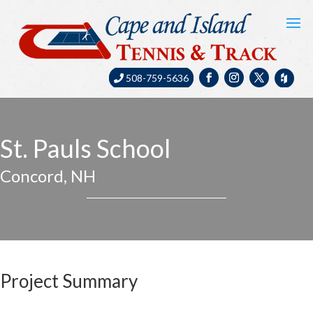
508-759-5636
St. Pauls School
Concord, NH
Project Summary