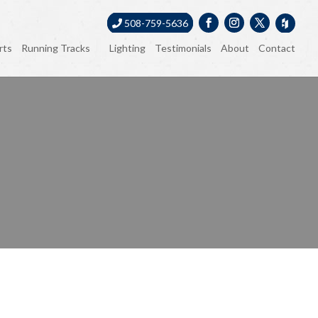
508-759-5636
rts
Running Tracks
Lighting
Testimonials
About
Contact