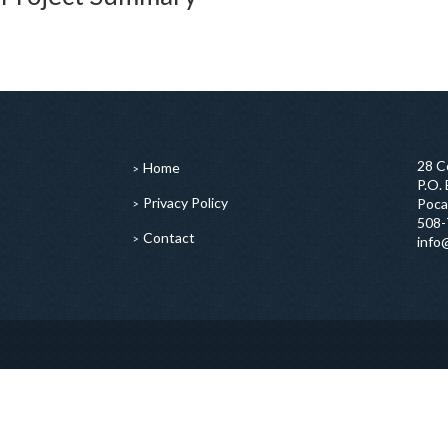
28 C
Home
P.O.
Privacy Policy
Poca
508-
Contact
info