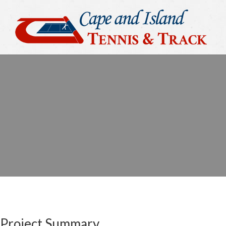
Project Summary