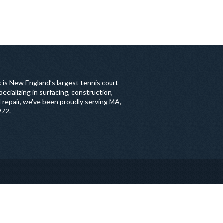
 is New England’s largest tennis court
ecializing in surfacing, construction,
 repair, we've been proudly serving MA,
972.