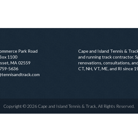
ommerce Park Road
Cape and Island Tennis & Track
 Box 1100
and running track contractor. Sp
sset, MA 02559
renovations, consultations, and
759-5636
CT, NH, VT, ME, and RI since 1
@tennisandtrack.com
Copyright © 2026 Cape and Island Tennis & Track, All Rights Reserved.