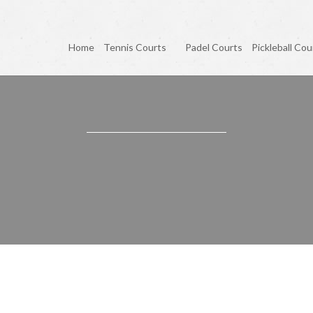
Home
Tennis Courts
Padel Courts
Pickleball Cou