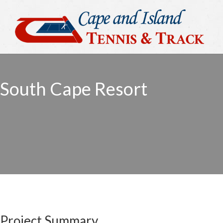
South Cape Resort
Project Summary