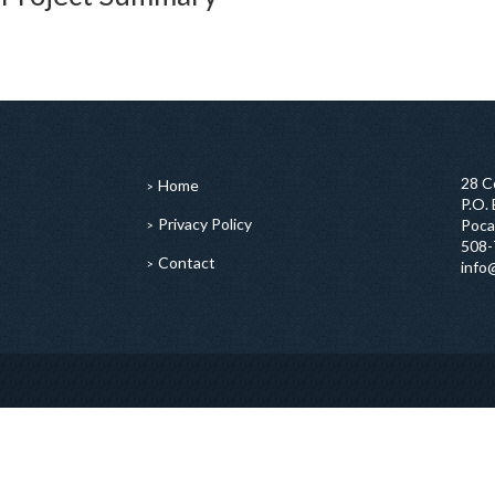
28 C
Home
P.O.
Privacy Policy
Poca
508-
Contact
info