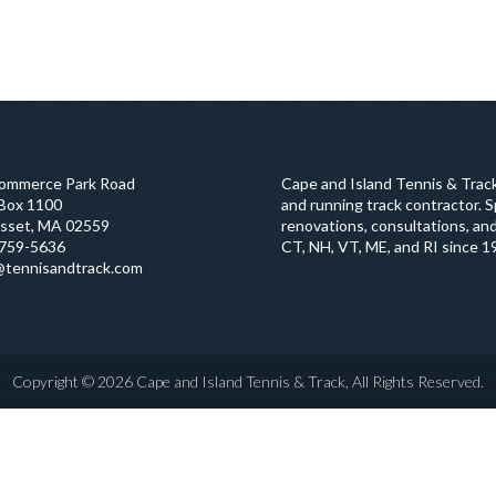
ommerce Park Road
Cape and Island Tennis & Track
 Box 1100
and running track contractor. Sp
sset, MA 02559
renovations, consultations, and
759-5636
CT, NH, VT, ME, and RI since 1
@tennisandtrack.com
Copyright © 2026 Cape and Island Tennis & Track, All Rights Reserved.