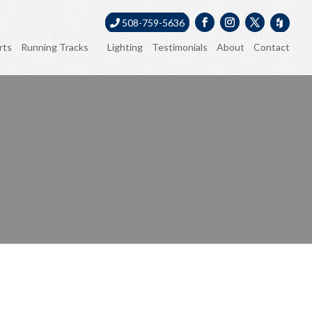
508-759-5636
rts
Running Tracks
Lighting
Testimonials
About
Contact