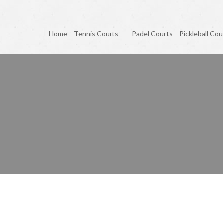
Home
Tennis Courts
Padel Courts
Pickleball Cou