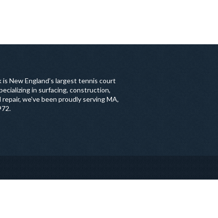
 is New England’s largest tennis court
ecializing in surfacing, construction,
 repair, we've been proudly serving MA,
972.