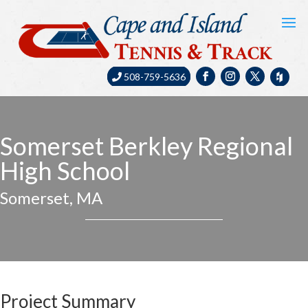
508-759-5636
Somerset Berkley Regional
High School
Somerset, MA
Project Summary