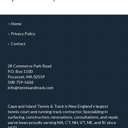
Home
Privacy Policy
Contact
28 Commerce Park Road
P.O. Box 1100
Pocasset, MA 02559
508-759-5636
info@tennisandtrack.com
Cape and Island Tennis & Track is New England’s largest
tennis court and running track contractor. Specializing in
surfacing, construction, renovations, consultations, and repair,
we've been proudly serving MA, CT, NH, VT, ME, and RI since
1972.