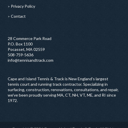
Privacy Policy
Contact
28 Commerce Park Road
P.O. Box 1100
Pocasset, MA 02559
508-759-5636
info@tennisandtrack.com
Cape and Island Tennis & Track is New England’s largest
tennis court and running track contractor. Specializing in
surfacing, construction, renovations, consultations, and repair,
we've been proudly serving MA, CT, NH, VT, ME, and RI since
1972.