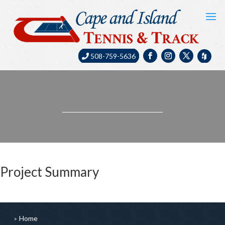
508-759-5636
Project Summary
Home