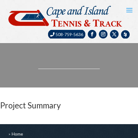
508-759-5636
Project Summary
Home