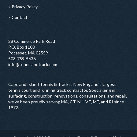
Privacy Policy
Contact
28 Commerce Park Road
P.O. Box 1100
Pocasset, MA 02559
508-759-5636
info@tennisandtrack.com
Cape and Island Tennis & Track is New England’s largest
tennis court and running track contractor. Specializing in
surfacing, construction, renovations, consultations, and repair,
we've been proudly serving MA, CT, NH, VT, ME, and RI since
1972.