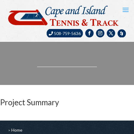
508-759-5636
Project Summary
Home