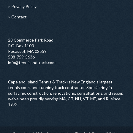
Privacy Policy
Contact
28 Commerce Park Road
P.O. Box 1100
Pocasset, MA 02559
508-759-5636
info@tennisandtrack.com
Cape and Island Tennis & Track is New England’s largest
tennis court and running track contractor. Specializing in
surfacing, construction, renovations, consultations, and repair,
we've been proudly serving MA, CT, NH, VT, ME, and RI since
1972.