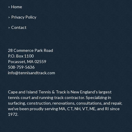
Home
Privacy Policy
Contact
28 Commerce Park Road
P.O. Box 1100
Pocasset, MA 02559
508-759-5636
info@tennisandtrack.com
Cape and Island Tennis & Track is New England’s largest
tennis court and running track contractor. Specializing in
surfacing, construction, renovations, consultations, and repair,
we've been proudly serving MA, CT, NH, VT, ME, and RI since
1972.