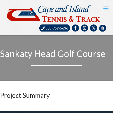
508-759-5636
Sankaty Head Golf Course
Project Summary