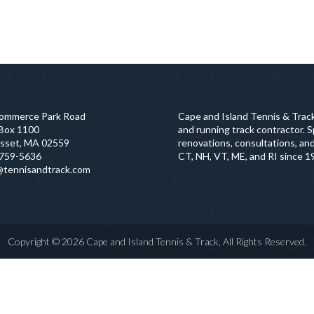
ommerce Park Road
Cape and Island Tennis & Track
 Box 1100
and running track contractor. Sp
sset, MA 02559
renovations, consultations, and
759-5636
CT, NH, VT, ME, and RI since 1
@tennisandtrack.com
Copyright © 2026 Cape and Island Tennis & Track, All Rights Reserved.