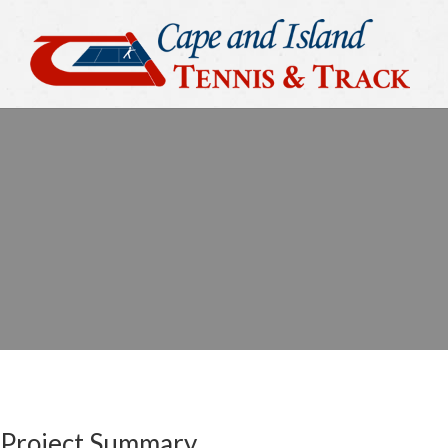
Project Summary