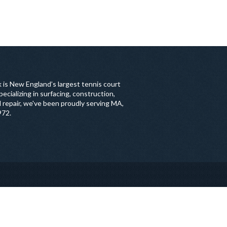
 is New England’s largest tennis court
ecializing in surfacing, construction,
 repair, we've been proudly serving MA,
972.