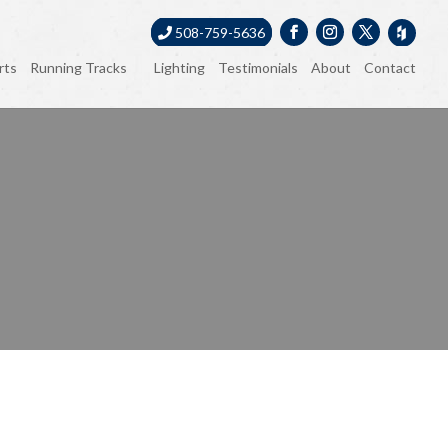
508-759-5636
rts
Running Tracks
Lighting
Testimonials
About
Contact