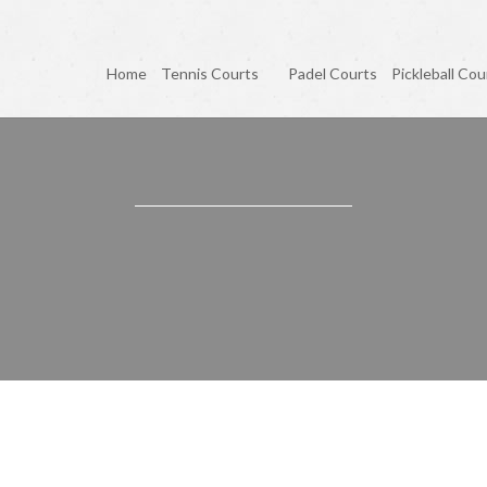
Home
Tennis Courts
Padel Courts
Pickleball Cou