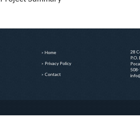
28 C
Home
P.O.
Privacy Policy
Poca
508-
Contact
info