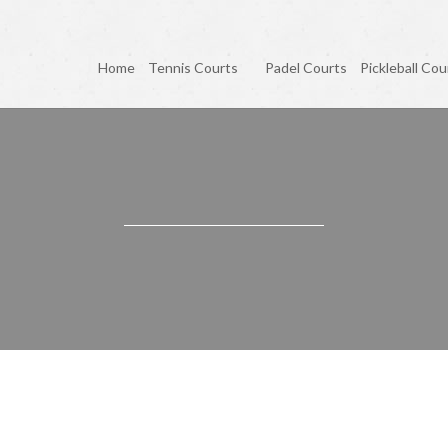
Home
Tennis Courts
Padel Courts
Pickleball Cou