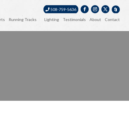
508-759-5636
rts
Running Tracks
Lighting
Testimonials
About
Contact