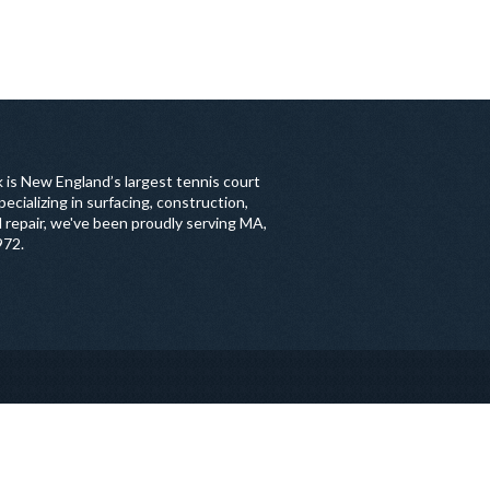
 is New England’s largest tennis court
ecializing in surfacing, construction,
 repair, we've been proudly serving MA,
972.