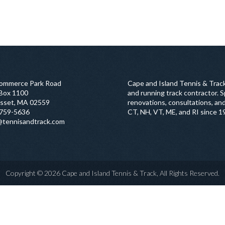
ommerce Park Road
Cape and Island Tennis & Track
 Box 1100
and running track contractor. Sp
sset, MA 02559
renovations, consultations, and
759-5636
CT, NH, VT, ME, and RI since 1
@tennisandtrack.com
Copyright © 2026 Cape and Island Tennis & Track, All Rights Reserved.