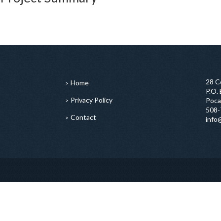
28 C
Home
P.O.
Privacy Policy
Poca
508-
Contact
info