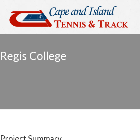
Regis College
Project Summary