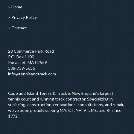
Home
Privacy Policy
Contact
28 Commerce Park Road
P.O. Box 1100
Pocasset, MA 02559
508-759-5636
info@tennisandtrack.com
Cape and Island Tennis & Track is New England’s largest
tennis court and running track contractor. Specializing in
surfacing, construction, renovations, consultations, and repair,
we've been proudly serving MA, CT, NH, VT, ME, and RI since
1972.