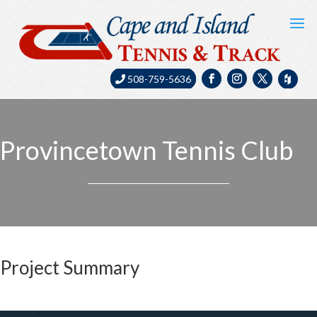
508-759-5636
Provincetown Tennis Club
Project Summary