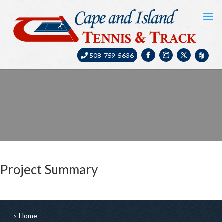
508-759-5636
Project Summary
Home