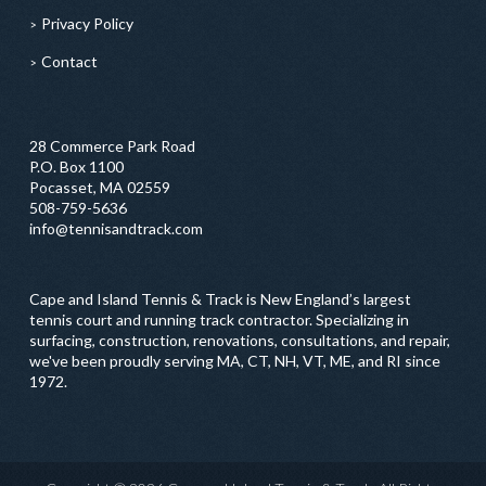
Privacy Policy
Contact
28 Commerce Park Road
P.O. Box 1100
Pocasset, MA 02559
508-759-5636
info@tennisandtrack.com
Cape and Island Tennis & Track is New England’s largest
tennis court and running track contractor. Specializing in
surfacing, construction, renovations, consultations, and repair,
we've been proudly serving MA, CT, NH, VT, ME, and RI since
1972.