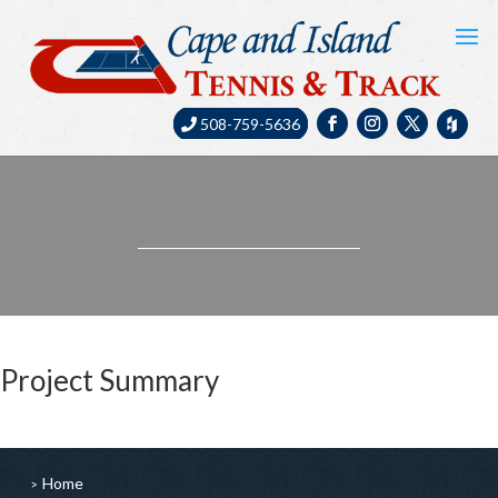
508-759-5636
Project Summary
Home