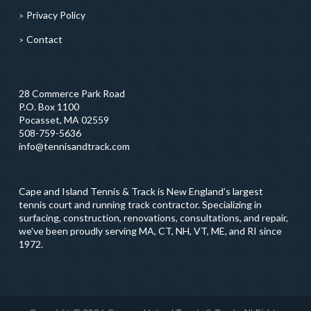
Privacy Policy
Contact
28 Commerce Park Road
P.O. Box 1100
Pocasset, MA 02559
508-759-5636
info@tennisandtrack.com
Cape and Island Tennis & Track is New England’s largest
tennis court and running track contractor. Specializing in
surfacing, construction, renovations, consultations, and repair,
we've been proudly serving MA, CT, NH, VT, ME, and RI since
1972.