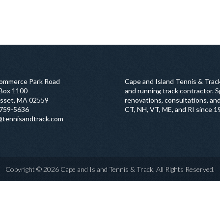
ommerce Park Road
Cape and Island Tennis & Track
 Box 1100
and running track contractor. Sp
sset, MA 02559
renovations, consultations, and
759-5636
CT, NH, VT, ME, and RI since 1
@tennisandtrack.com
Copyright © 2026 Cape and Island Tennis & Track, All Rights Reserved.