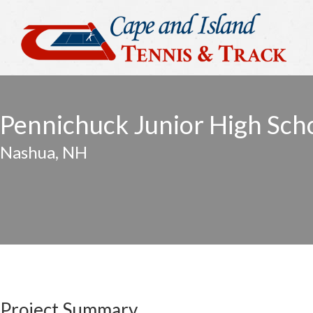
Pennichuck Junior High Sch
Nashua, NH
Project Summary