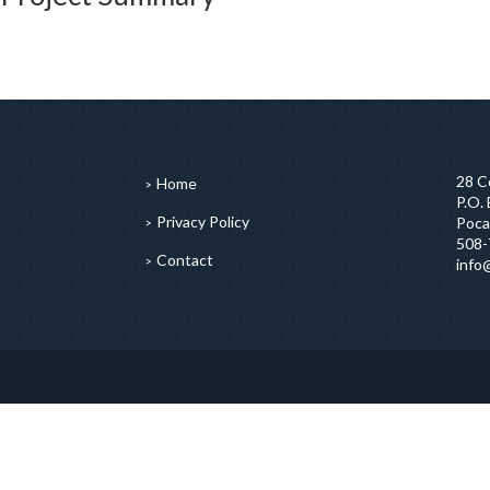
28 C
Home
P.O.
Privacy Policy
Poca
508-
Contact
info