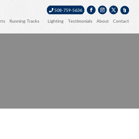
508-759-5636
rts
Running Tracks
Lighting
Testimonials
About
Contact