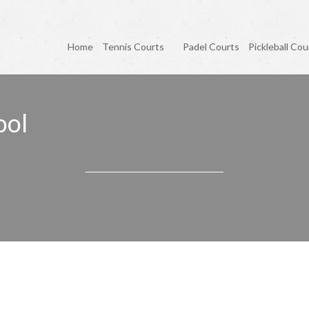
Home
Tennis Courts
Padel Courts
Pickleball Cou
ool