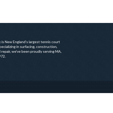
 is New England’s largest tennis court
ecializing in surfacing, construction,
 repair, we've been proudly serving MA,
972.