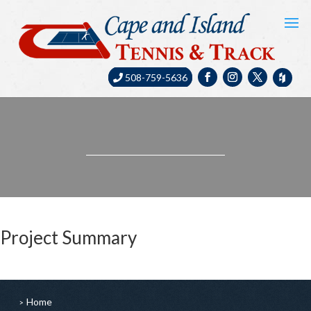
508-759-5636
Project Summary
Home