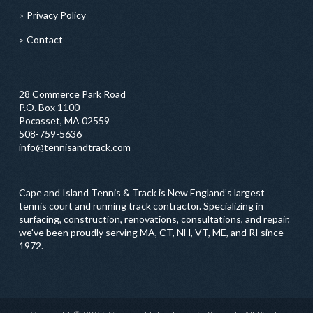
Privacy Policy
Contact
28 Commerce Park Road
P.O. Box 1100
Pocasset, MA 02559
508-759-5636
info@tennisandtrack.com
Cape and Island Tennis & Track is New England’s largest
tennis court and running track contractor. Specializing in
surfacing, construction, renovations, consultations, and repair,
we've been proudly serving MA, CT, NH, VT, ME, and RI since
1972.