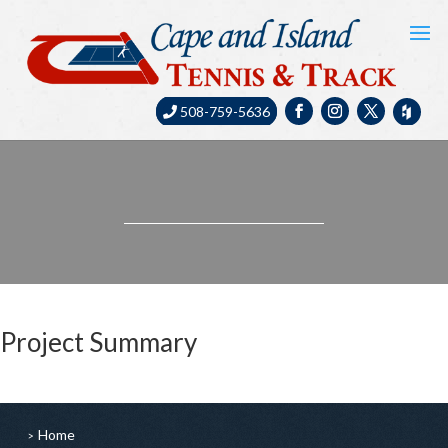
508-759-5636
Project Summary
Home