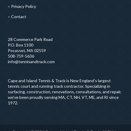
Privacy Policy
Contact
28 Commerce Park Road
P.O. Box 1100
Pocasset, MA 02559
508-759-5636
info@tennisandtrack.com
Cape and Island Tennis & Track is New England’s largest
tennis court and running track contractor. Specializing in
surfacing, construction, renovations, consultations, and repair,
we've been proudly serving MA, CT, NH, VT, ME, and RI since
1972.