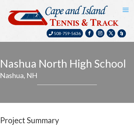
508-759-5636
Nashua North High School
Nashua, NH
Project Summary