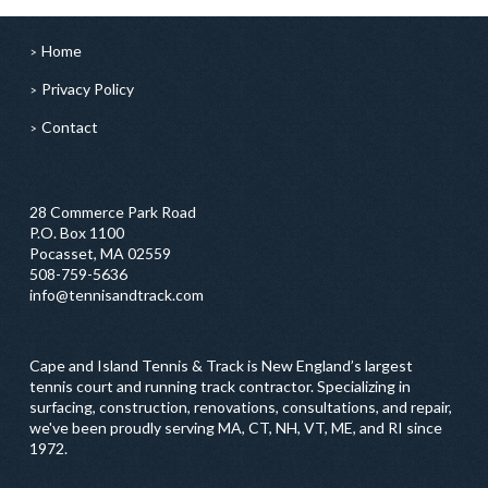
Home
Privacy Policy
Contact
28 Commerce Park Road
P.O. Box 1100
Pocasset, MA 02559
508-759-5636
info@tennisandtrack.com
Cape and Island Tennis & Track is New England’s largest
tennis court and running track contractor. Specializing in
surfacing, construction, renovations, consultations, and repair,
we've been proudly serving MA, CT, NH, VT, ME, and RI since
1972.